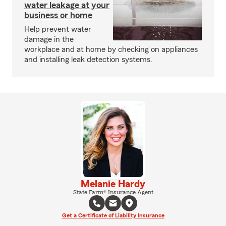
water leakage at your
business or home
Help prevent water
damage in the
workplace and at home by checking on appliances
and installing leak detection systems.
Melanie Hardy
State Farm® Insurance Agent
Get a Certificate of Liability Insurance