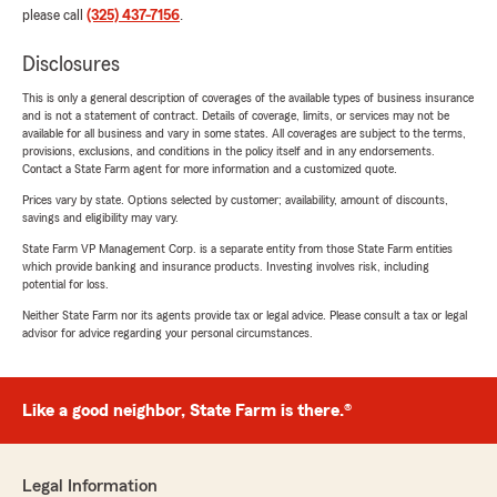
please call
(325) 437-7156
.
Disclosures
This is only a general description of coverages of the available types of business insurance
and is not a statement of contract. Details of coverage, limits, or services may not be
available for all business and vary in some states. All coverages are subject to the terms,
provisions, exclusions, and conditions in the policy itself and in any endorsements.
Contact a State Farm agent for more information and a customized quote.
Prices vary by state. Options selected by customer; availability, amount of discounts,
savings and eligibility may vary.
State Farm VP Management Corp. is a separate entity from those State Farm entities
which provide banking and insurance products. Investing involves risk, including
potential for loss.
Neither State Farm nor its agents provide tax or legal advice. Please consult a tax or legal
advisor for advice regarding your personal circumstances.
Like a good neighbor, State Farm is there.®
Legal Information