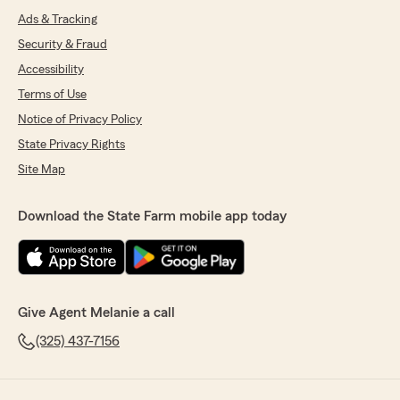
Ads & Tracking
Security & Fraud
Accessibility
Terms of Use
Notice of Privacy Policy
State Privacy Rights
Site Map
Download the State Farm mobile app today
Give Agent Melanie a call
(325) 437-7156