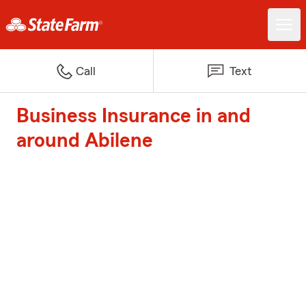
Call
Text
Business Insurance in and
around Abilene