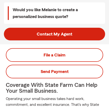
Would you like Melanie to create a
personalized business quote?
Contact My Agent
File a Claim
Send Payment
Coverage With State Farm Can Help
Your Small Business.
Operating your small business takes hard work,
commitment, and excellent insurance. That's why State