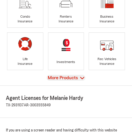
Condo
Renters
Business
Insurance
Insurance
Insurance
Life
Rec Vehicles
Investments
Insurance
Insurance
View
More Products
Agent Licenses for Melanie Hardy
TX-2931137
AR-3003555849
If you are using a screen reader and having difficulty with this website