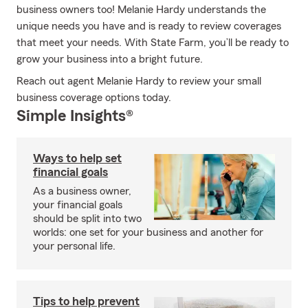
business owners too! Melanie Hardy understands the
unique needs you have and is ready to review coverages
that meet your needs. With State Farm, you’ll be ready to
grow your business into a bright future.
Reach out agent Melanie Hardy to review your small
business coverage options today.
Simple Insights®
Ways to help set
financial goals
As a business owner,
your financial goals
should be split into two
worlds: one set for your business and another for
your personal life.
Tips to help prevent