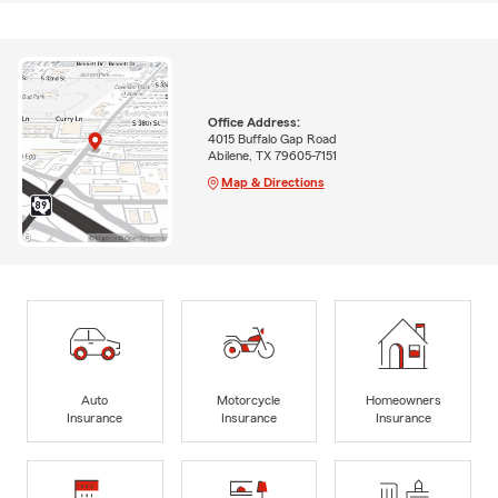
Office Address:
4015 Buffalo Gap Road
Abilene, TX 79605-7151
Map & Directions
Auto
Motorcycle
Homeowners
Insurance
Insurance
Insurance