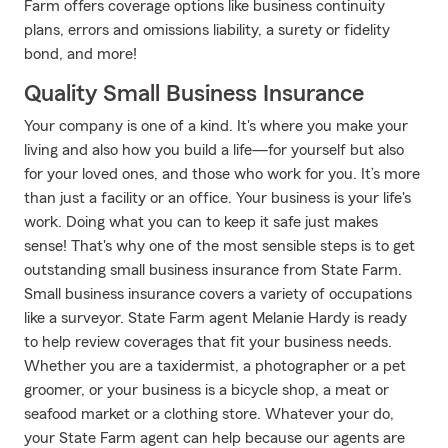
Farm offers coverage options like business continuity
plans, errors and omissions liability, a surety or fidelity
bond, and more!
Quality Small Business Insurance
Your company is one of a kind. It's where you make your
living and also how you build a life—for yourself but also
for your loved ones, and those who work for you. It’s more
than just a facility or an office. Your business is your life's
work. Doing what you can to keep it safe just makes
sense! That's why one of the most sensible steps is to get
outstanding small business insurance from State Farm.
Small business insurance covers a variety of occupations
like a surveyor. State Farm agent Melanie Hardy is ready
to help review coverages that fit your business needs.
Whether you are a taxidermist, a photographer or a pet
groomer, or your business is a bicycle shop, a meat or
seafood market or a clothing store. Whatever your do,
your State Farm agent can help because our agents are